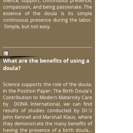
silence, support, continuous presence,
compassion, and being passionate. The
essence of the doula is its simple
continuous presence during the labor.
Simple, but not easy.
What are the benefits of using a
doula?
Science supports the role of the doula.
In the Position Paper: The Birth Doula's
Contribution to Modern Maternity Care
by DONA International, we can find
results of studies conducted by Dr.’s
John Kennell and Marshall Klaus, where
they demonstrate the many benefits of
having the presence of a birth doula...