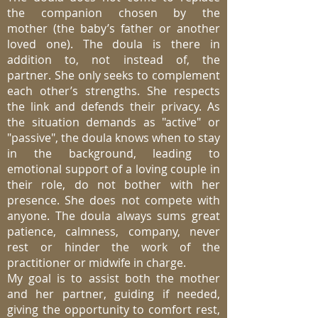
the companion chosen by the
mother (the baby’s father or another
loved one). The doula is there in
addition to, not instead of, the
partner. She only seeks to complement
each other’s strengths. She respects
the link and defends their privacy. As
the situation demands as "active" or
"passive", the doula knows when to stay
in the background, leading to
emotional support of a loving couple in
their role, do not bother with her
presence. She does not compete with
anyone. The doula always sums great
patience, calmness, company, never
rest or hinder the work of the
practitioner or midwife in charge.
My goal is to assist both the mother
and her partner, guiding if needed,
giving the opportunity to comfort rest,