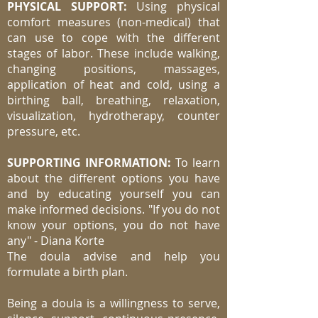
PHYSICAL SUPPORT:
Using physical
comfort measures (non-medical) that
can use to cope with the different
stages of labor. These include walking,
changing positions, massages,
application of heat and cold, using a
birthing ball, breathing, relaxation,
visualization, hydrotherapy, counter
pressure, etc.
SUPPORTING INFORMATION:
To learn
about the different options you have
and by educating yourself you can
make informed decisions. "If you do not
know your options, you do not have
any" - Diana Korte
The doula advise and help you
formulate a birth plan.
Being a doula is a willingness to serve,