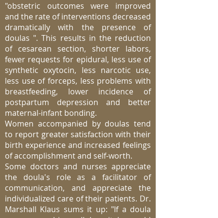
"obstetric outcomes were improved
and the rate of interventions decreased
dramatically with the presence of
doulas ". This results in the reduction
of cesarean section, shorter labors,
fewer requests for epidural, less use of
synthetic oxytocin, less narcotic use,
less use of forceps, less problems with
breastfeeding, lower incidence of
postpartum depression and better
maternal-infant bonding.
Women accompanied by doulas tend
to report greater satisfaction with their
birth experience and increased feelings
of accomplishment and self-worth.
Some doctors and nurses appreciate
the doula's role as a facilitator of
communication, and appreciate the
individualized care of their patients. Dr.
Marshall Klaus sums it up: "If a doula