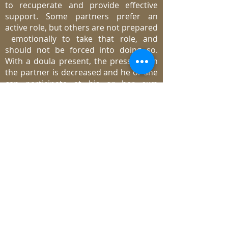
to recuperate and provide effective
support. Some partners prefer an
active role, but others are not prepared
emotionally to take that role, and
should not be forced into doing so.
With a doula present, the pressure on
the partner is decreased and he or she
can participate at his or her own
comfort level. Partners appreciate the
doula’s support, reassurance and
assistance.
What are the things a doula does
NOT do?