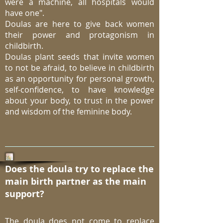
were a machine, all hospitals would
have one".
Doulas are here to give back women
their power and protagonism in
childbirth.
Doulas plant seeds that invite women
to not be afraid, to believe in childbirth
as an opportunity for personal growth,
self-confidence, to have knowledge
about your body, to trust in the power
and wisdom of the feminine body.
Does the doula try to replace the
main birth partner as the main
support?
The doula does not come to replace