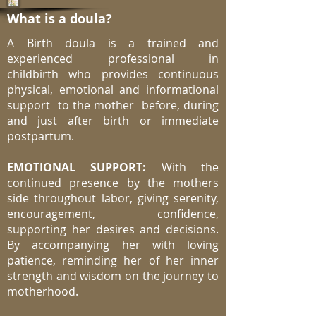
What is a doula?
A Birth doula is a trained and
experienced professional in
childbirth who provides continuous
physical, emotional and informational
support to the mother before, during
and just after birth or immediate
postpartum.
EMOTIONAL SUPPORT:
With the
continued presence by the mothers
side throughout labor, giving serenity,
encouragement, confidence,
supporting her desires and decisions.
By accompanying her with loving
patience, reminding her of her inner
strength and wisdom on the journey to
motherhood.