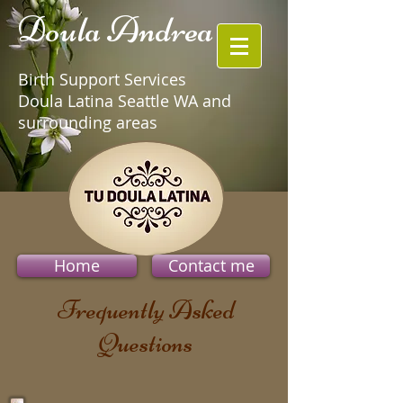
Doula Andrea
Birth Support Services
Doula Latina Seattle WA and
surrounding areas
Home
Contact me
Frequently Asked
Questions